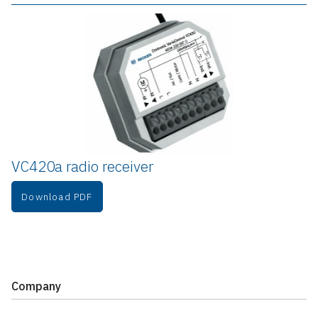
VC420a radio receiver
Download PDF
Company