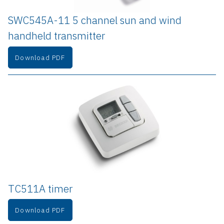
SWC545A-11 5 channel sun and wind 
handheld transmitter
Download PDF
TC511A timer
Download PDF