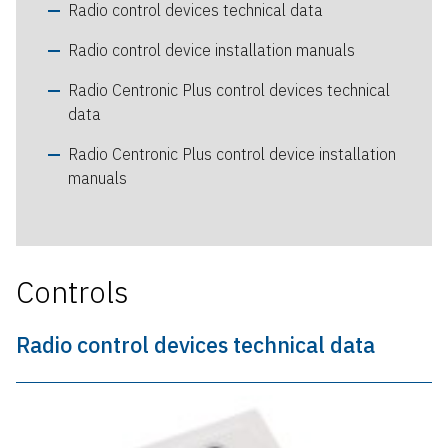
Radio control devices technical data
Radio control device installation manuals
Radio Centronic Plus control devices technical
data
Radio Centronic Plus control device installation
manuals
Controls
Radio control devices technical data