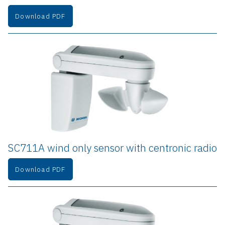
Download PDF
SC711A wind only sensor with centronic radio
Download PDF