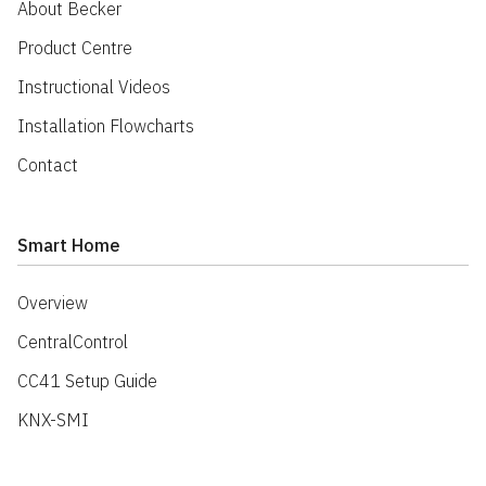
About Becker
Product Centre
Instructional Videos
Installation Flowcharts
Contact
Smart Home
Overview
CentralControl
CC41 Setup Guide
KNX-SMI