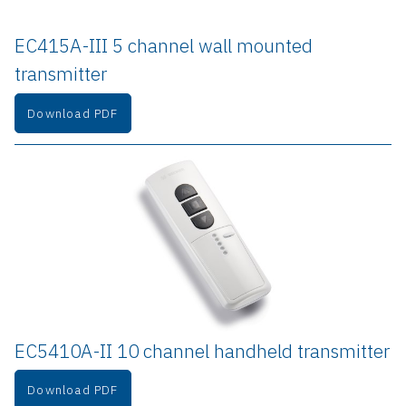
EC415A-III 5 channel wall mounted 
transmitter
Download PDF
EC5410A-II 10 channel handheld transmitter
Download PDF