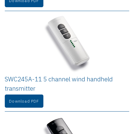
Download PDF
SWC245A-11 5 channel wind handheld 
transmitter
Download PDF