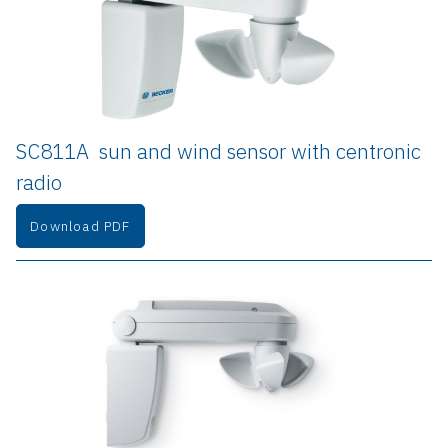
SC811A  sun and wind sensor with centronic 
radio
Download PDF