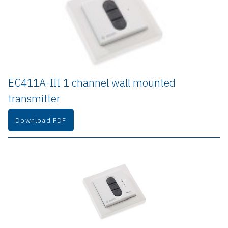
EC411A-III 1 channel wall mounted 
transmitter
Download PDF