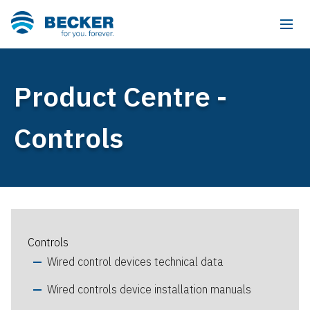
Product Centre -
Controls
Controls
Wired control devices technical data
Wired controls device installation manuals