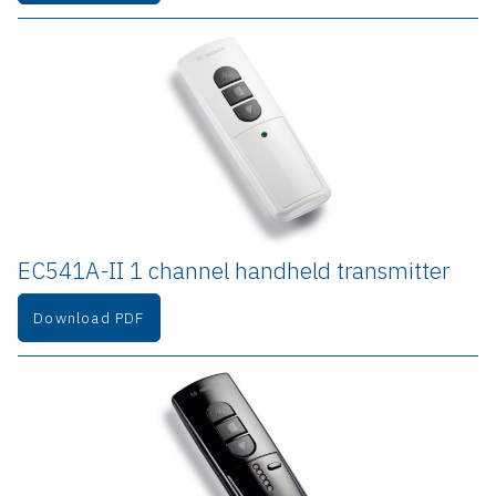
EC541A-II 1 channel handheld transmitter
Download PDF