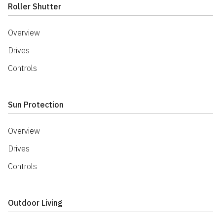
Roller Shutter
Overview
Drives
Controls
Sun Protection
Overview
Drives
Controls
Outdoor Living