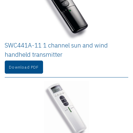
SWC441A-11 1 channel sun and wind 
handheld transmitter
Download PDF