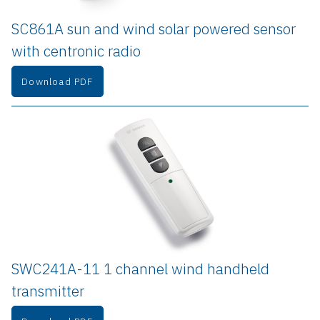
SC861A sun and wind solar powered sensor 
with centronic radio
Download PDF
SWC241A-11 1 channel wind handheld 
transmitter