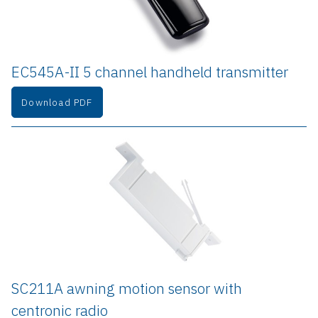
EC545A-II 5 channel handheld transmitter
Download PDF
SC211A awning motion sensor with 
centronic radio