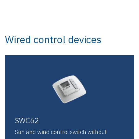
Wired control devices
SWC62
Sun and wind control switch without