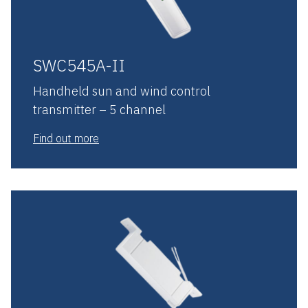
SWC545A-II
Handheld sun and wind control
transmitter – 5 channel
Find out more