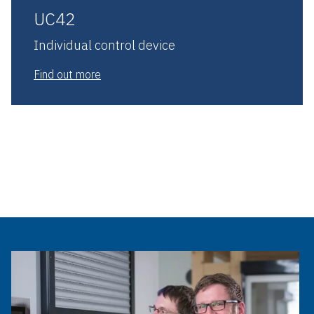
UC42
Individual control device
Find out more