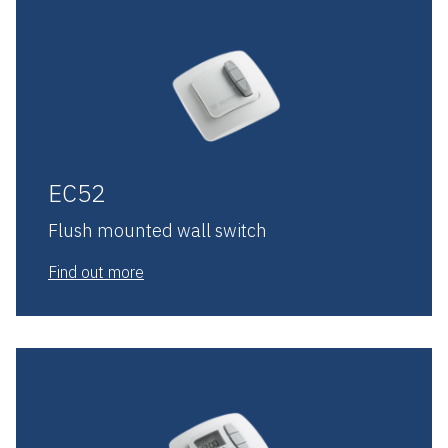
EC52
Flush mounted wall switch
Find out more