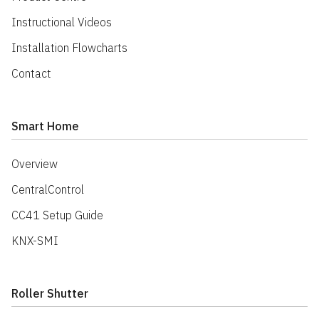
Instructional Videos
Installation Flowcharts
Contact
Smart Home
Overview
CentralControl
CC41 Setup Guide
KNX-SMI
Roller Shutter