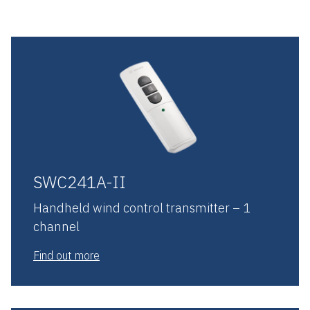
SWC241A-II
Handheld wind control transmitter – 1
channel
Find out more