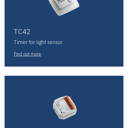
TC42
Timer for light sensor
Find out more