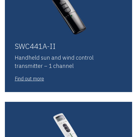
SWC441A-II
Handheld sun and wind control
transmitter – 1 channel
Find out more