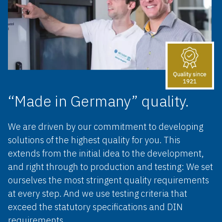
“Made in Germany” quality.
We are driven by our commitment to developing
solutions of the highest quality for you. This
extends from the initial idea to the development,
and right through to production and testing: We set
ourselves the most stringent quality requirements
at every step. And we use testing criteria that
exceed the statutory specifications and DIN
requirements.