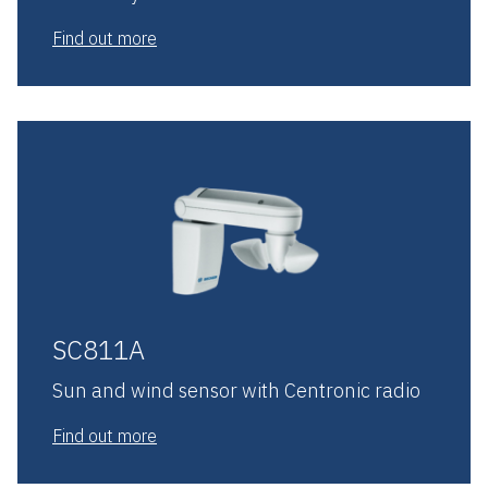
Find out more
SC811A
Sun and wind sensor with Centronic radio
Find out more