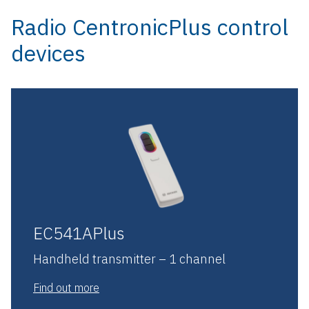
Radio CentronicPlus control
devices
EC541APlus
Handheld transmitter – 1 channel
Find out more