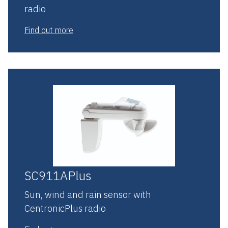
radio
Find out more
SC911APlus
Sun, wind and rain sensor with
CentronicPlus radio