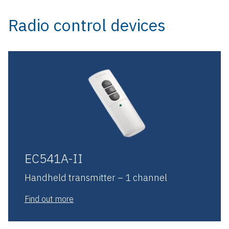
Radio control devices
EC541A-II
Handheld transmitter – 1 channel
Find out more