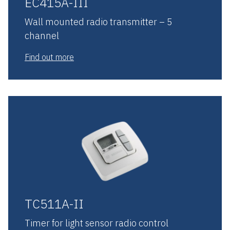
EC415A-III
Wall mounted radio transmitter – 5
channel
Find out more
TC511A-II
Timer for light sensor radio control