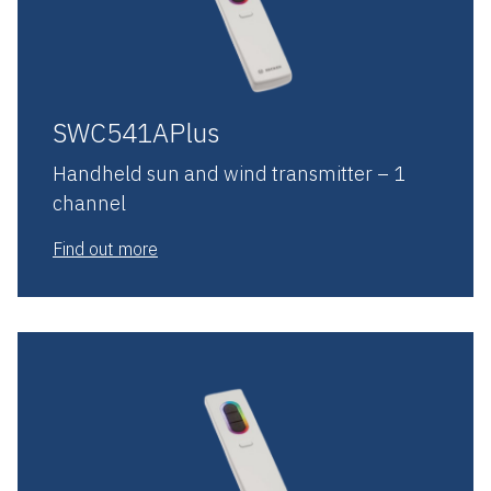
SWC541APlus
Handheld sun and wind transmitter – 1
channel
Find out more