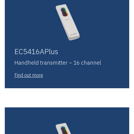
EC5416APlus
Handheld transmitter – 16 channel
Find out more