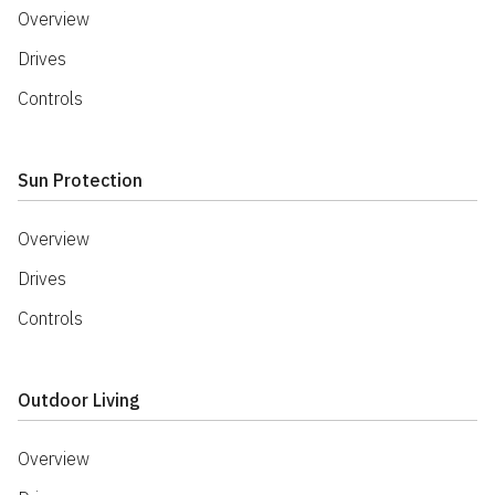
Overview
Drives
Controls
Sun Protection
Overview
Drives
Controls
Outdoor Living
Overview