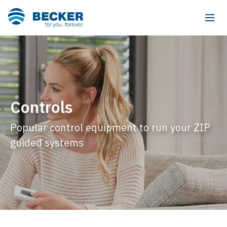
Controls
Popular control equipment to run your ZIP
guided systems