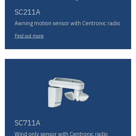
SC211A
Awning motion sensor with Centronic radio
Find out more
SC711A
Wind only sensor with Centronic radio