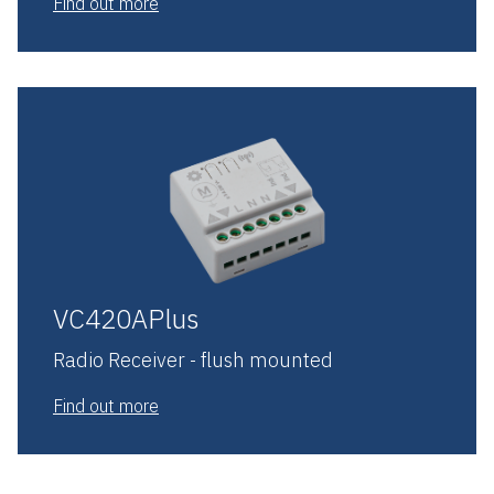
Find out more
VC420APlus
Radio Receiver - flush mounted
Find out more