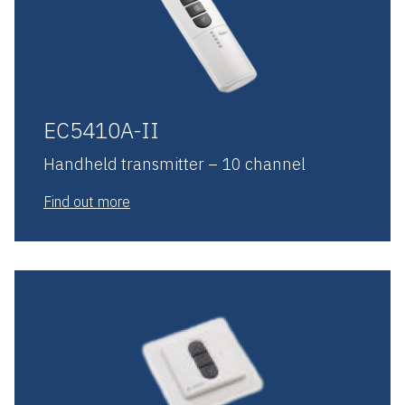
EC5410A-II
Handheld transmitter – 10 channel
Find out more