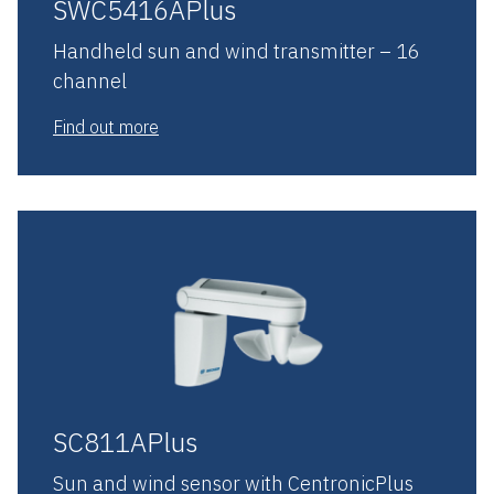
SWC5416APlus
Handheld sun and wind transmitter – 16
channel
Find out more
SC811APlus
Sun and wind sensor with CentronicPlus