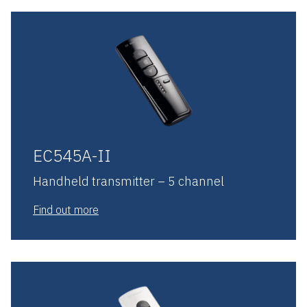
EC545A-II
Handheld transmitter – 5 channel
Find out more