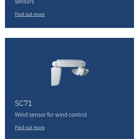
sensors
Find out more
SC71
Wind sensor for wind control
Find out more