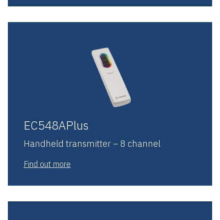
EC548APlus
Handheld transmitter – 8 channel
Find out more