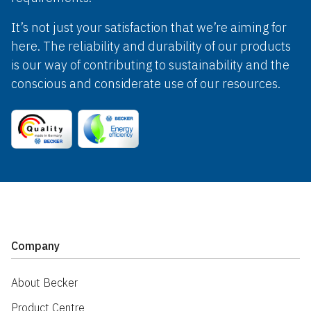
It’s not just your satisfaction that we’re aiming for
here. The reliability and durability of our products
is our way of contributing to sustainability and the
conscious and considerate use of our resources.
Company
About Becker
Product Centre