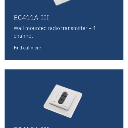
EC411A-III
Wall mounted radio transmitter – 1
channel
Find out more