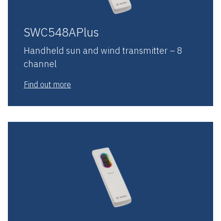
SWC548APlus
Handheld sun and wind transmitter – 8
channel
Find out more