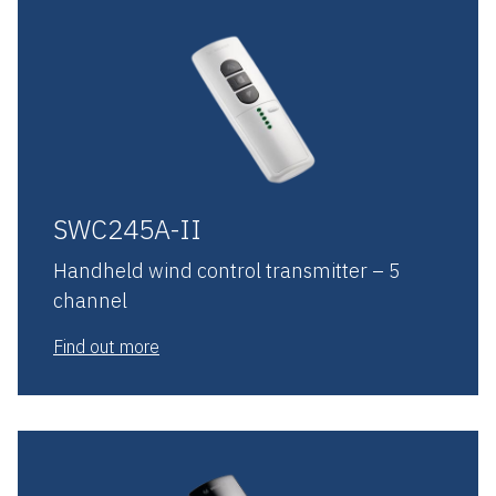
SWC245A-II
Handheld wind control transmitter – 5
channel
Find out more