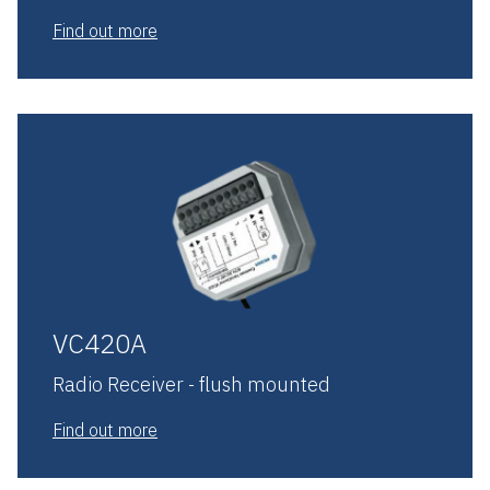
Find out more
VC420A
Radio Receiver - flush mounted
Find out more