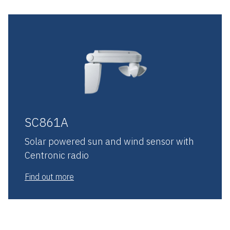
SC861A
Solar powered sun and wind sensor with
Centronic radio
Find out more