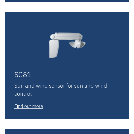
SC81
Sun and wind sensor for sun and wind
control
Find out more