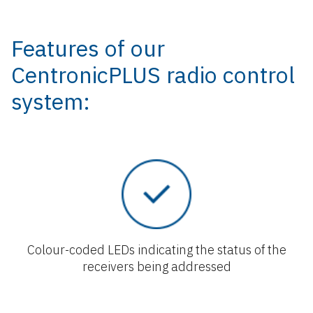
Features of our
CentronicPLUS radio control
system:
Colour-coded LEDs indicating the status of the
receivers being addressed