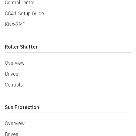
CentralControl
CC41 Setup Guide
KNX-SMI
Roller Shutter
Overview
Drives
Controls
Sun Protection
Overview
Drives