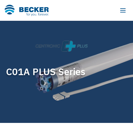
C01A PLUS Series