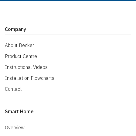
Company
About Becker
Product Centre
Instructional Videos
Installation Flowcharts
Contact
Smart Home
Overview