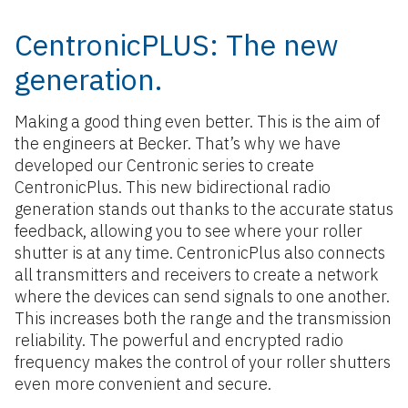
CentronicPLUS: The new
generation.
Making a good thing even better. This is the aim of
the engineers at Becker. That’s why we have
developed our Centronic series to create
CentronicPlus. This new bidirectional radio
generation stands out thanks to the accurate status
feedback, allowing you to see where your roller
shutter is at any time. CentronicPlus also connects
all transmitters and receivers to create a network
where the devices can send signals to one another.
This increases both the range and the transmission
reliability. The powerful and encrypted radio
frequency makes the control of your roller shutters
even more convenient and secure.