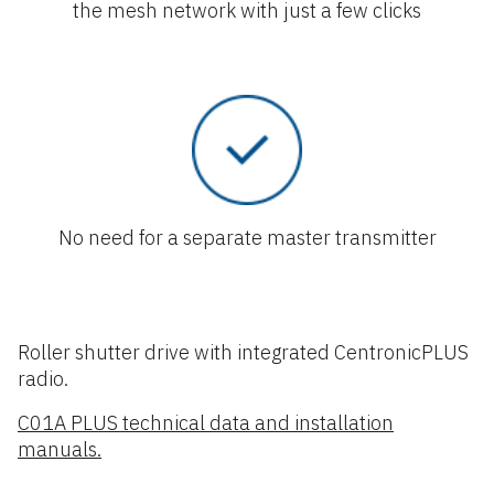
the mesh network with just a few clicks
No need for a separate master transmitter
Roller shutter drive with integrated CentronicPLUS
radio.
C01A PLUS technical data and installation
manuals.