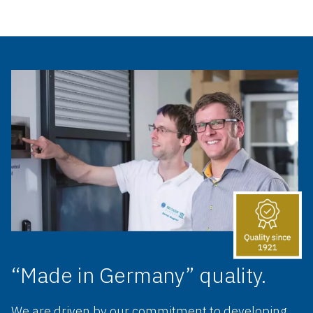
“Made in Germany” quality.
We are driven by our commitment to developing