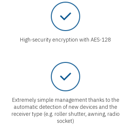
High-security encryption with AES-128
Extremely simple management thanks to the
automatic detection of new devices and the
receiver type (e.g. roller shutter, awning, radio
socket)