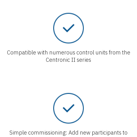
Compatible with numerous control units from the
Centronic II series
Simple commissioning: Add new participants to