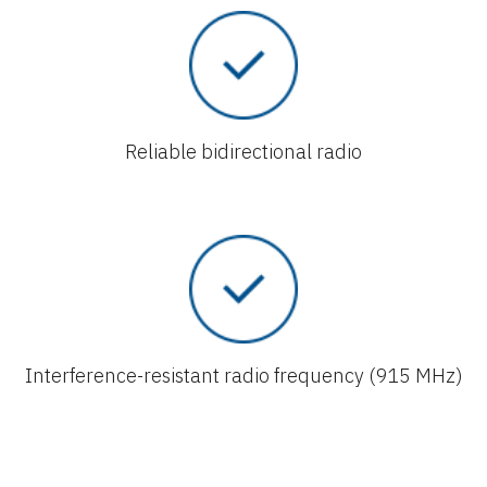
Reliable bidirectional radio
Interference-resistant radio frequency (915 MHz)