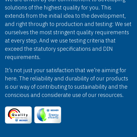
solutions of the highest quality for you. This
extends from the initial idea to the development,
and right through to production and testing: We set
ourselves the most stringent quality requirements
at every step. And we use testing criteria that
exceed the statutory specifications and DIN
requirements.
It’s not just your satisfaction that we’re aiming for
here. The reliability and durability of our products
is our way of contributing to sustainability and the
conscious and considerate use of our resources.